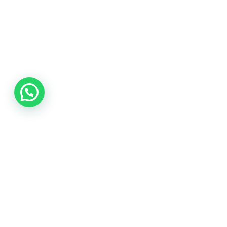
Fast Service
Quick response for urgent glazing repairs.