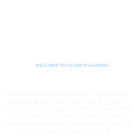
WELCOME TO CLOUD 9 GLAZING
Double Glazing Repairs and
Glass Replacements
At
Cloud 9 Glazing
, we specialise in repairing and
replacing double glazing for all types of windows,
including UPVC, aluminium, and wooden frames. With
over 25 years of experience, we deliver reliable,
affordable, and high-quality glazing solutions that bring
clarity and warmth back to your home.