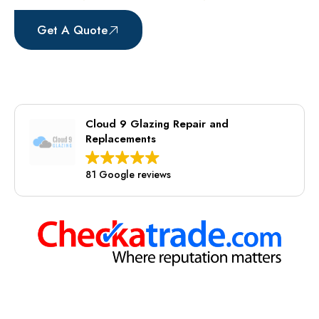
Get A Quote
07941563424
Cloud 9 Glazing Repair and
Replacements
81 Google reviews