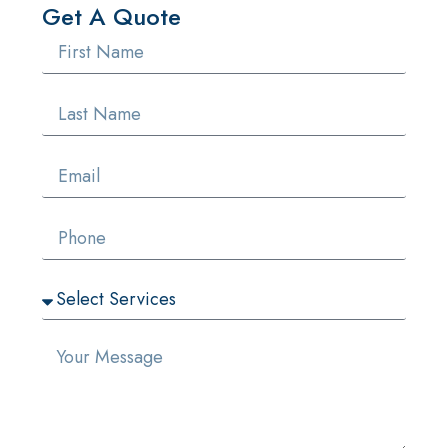
Get A Quote