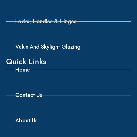
Locks, Handles & Hinges
Velux And Skylight Glazing
Quick Links
Home
Contact Us
About Us