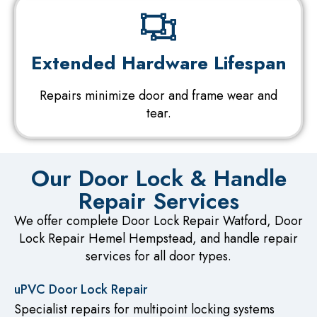
Extended Hardware Lifespan
Repairs minimize door and frame wear and
tear.
Our Door Lock & Handle
Repair Services
We offer complete Door Lock Repair Watford, Door
Lock Repair Hemel Hempstead, and handle repair
services for all door types.
uPVC Door Lock Repair
Specialist repairs for multipoint locking systems