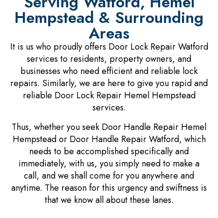
Serving Watford, Hemel
Hempstead & Surrounding
Areas
It is us who proudly offers Door Lock Repair Watford
services to residents, property owners, and
businesses who need efficient and reliable lock
repairs. Similarly, we are here to give you rapid and
reliable Door Lock Repair Hemel Hempstead
services.
Thus, whether you seek Door Handle Repair Hemel
Hempstead or Door Handle Repair Watford, which
needs to be accomplished specifically and
immediately, with us, you simply need to make a
call, and we shall come for you anywhere and
anytime. The reason for this urgency and swiftness is
that we know all about these lanes.