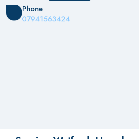
Phone
07941563424