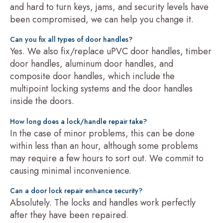
and hard to turn keys, jams, and security levels have
been compromised, we can help you change it.
Can you fix all types of door handles?
Yes. We also fix/replace uPVC door handles, timber
door handles, aluminum door handles, and
composite door handles, which include the
multipoint locking systems and the door handles
inside the doors.
How long does a lock/handle repair take?
In the case of minor problems, this can be done
within less than an hour, although some problems
may require a few hours to sort out. We commit to
causing minimal inconvenience.
Can a door lock repair enhance security?
Absolutely. The locks and handles work perfectly
after they have been repaired.