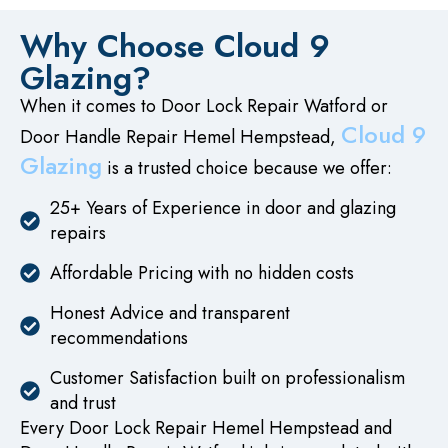
Why Choose Cloud 9
Glazing?
When it comes to Door Lock Repair Watford or
Cloud 9
Door Handle Repair Hemel Hempstead,
Glazing
is a trusted choice because we offer:
25+ Years of Experience in door and glazing
repairs
Affordable Pricing with no hidden costs
Honest Advice and transparent
recommendations
Customer Satisfaction built on professionalism
and trust
Every Door Lock Repair Hemel Hempstead and