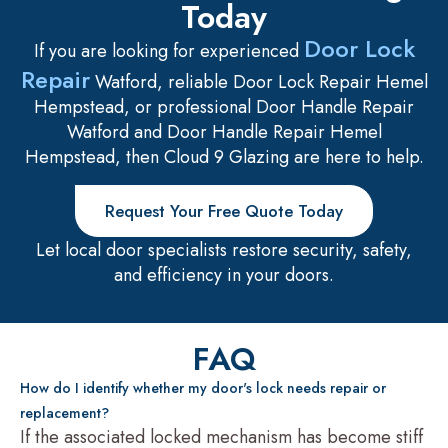
Today
Door Lock
If you are looking for experienced
Repair
Watford, reliable Door Lock Repair Hemel
Hempstead, or professional Door Handle Repair
Watford and Door Handle Repair Hemel
Hempstead, then Cloud 9 Glazing are here to help.
Request Your Free Quote Today
Let local door specialists restore security, safety,
and efficiency in your doors.
FAQ
How do I identify whether my door's lock needs repair or
replacement?
If the associated locked mechanism has become stiff