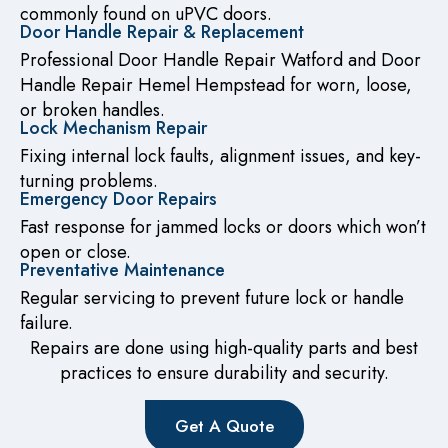
commonly found on uPVC doors.
Door Handle Repair & Replacement
Professional Door Handle Repair Watford and Door
Handle Repair Hemel Hempstead for worn, loose,
or broken handles.
Lock Mechanism Repair
Fixing internal lock faults, alignment issues, and key-
turning problems.
Emergency Door Repairs
Fast response for jammed locks or doors which won’t
open or close.
Preventative Maintenance
Regular servicing to prevent future lock or handle
failure.
Repairs are done using high-quality parts and best
practices to ensure durability and security.
Get A Quote