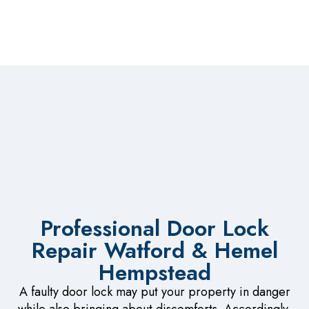
Professional Door Lock
Repair Watford & Hemel
Hempstead
A faulty door lock may put your property in danger
while also bringing about discomforts. Accordingly,