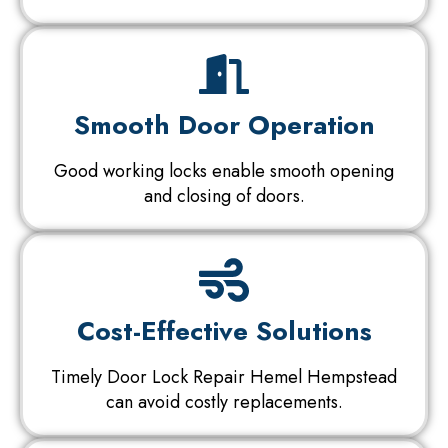
Smooth Door Operation
Good working locks enable smooth opening
and closing of doors.
Cost-Effective Solutions
Timely Door Lock Repair Hemel Hempstead
can avoid costly replacements.