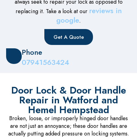
always seek to repair your lock as opposed to
reviews in
replacing it. Take a look at our
google
.
Get A Quote
Phone
07941563424
Door Lock & Door Handle
Repair in Watford and
Hemel Hempstead
Broken, loose, or improperly hinged door handles
are not just an annoyance; these door handles are
actually putting added pressure on locking systems.