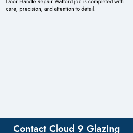
Door Handle Repair Watford job is completed with
care, precision, and attention to detail.
Contact Cloud 9 Glazing