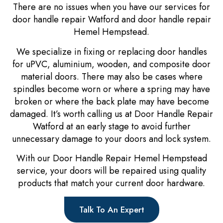
There are no issues when you have our services for
door handle repair Watford and door handle repair
Hemel Hempstead.
We specialize in fixing or replacing door handles
for uPVC, aluminium, wooden, and composite door
material doors. There may also be cases where
spindles become worn or where a spring may have
broken or where the back plate may have become
damaged. It’s worth calling us at Door Handle Repair
Watford at an early stage to avoid further
unnecessary damage to your doors and lock system.
With our Door Handle Repair Hemel Hempstead
service, your doors will be repaired using quality
products that match your current door hardware.
Talk To An Expert