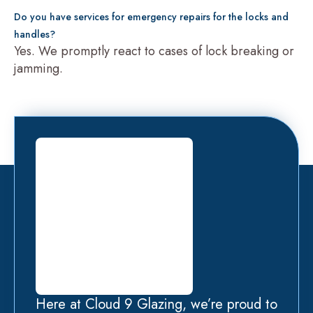
Do you have services for emergency repairs for the locks and
handles?
Yes. We promptly react to cases of lock breaking or
jamming.
Here at Cloud 9 Glazing, we’re proud to