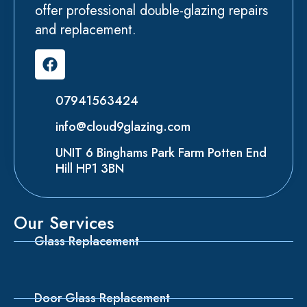
offer professional double-glazing repairs
and replacement.
07941563424
info@cloud9glazing.com
UNIT 6 Binghams Park Farm Potten End
Hill HP1 3BN
Our Services
Glass Replacement
Door Glass Replacement