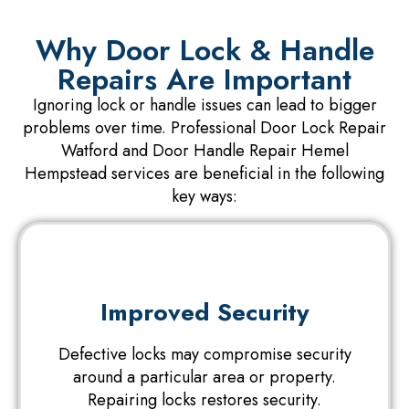
Why Door Lock & Handle
Repairs Are Important
Ignoring lock or handle issues can lead to bigger
problems over time. Professional Door Lock Repair
Watford and Door Handle Repair Hemel
Hempstead services are beneficial in the following
key ways:
Improved Security
Defective locks may compromise security
around a particular area or property.
Repairing locks restores security.