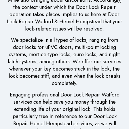
the context under which the Door Lock Repair
operation takes places implies to us here at Door
Lock Repair Watford & Hemel Hempstead that your
lock-related issues will be resolved.
We specialize in all types of locks, ranging from
door locks for uPVC doors, multi-point locking
systems, mortice-type locks, euro locks, and night
latch systems, among others. We offer our services
whenever your key becomes stuck in the lock, the
lock becomes stiff, and even when the lock breaks
completely.
Engaging professional Door Lock Repair Watford
services can help save you money through the
extending life of your original lock. This holds
particularly true in reference to our Door Lock
Repair Hemel Hempstead services, as we will