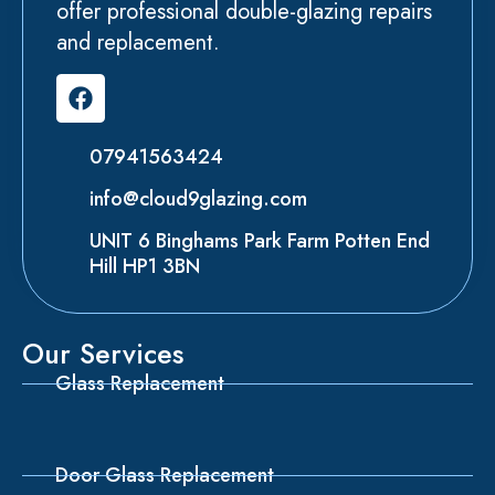
offer professional double-glazing repairs
and replacement.
07941563424
info@cloud9glazing.com
UNIT 6 Binghams Park Farm Potten End
Hill HP1 3BN
Our Services
Glass Replacement
Door Glass Replacement