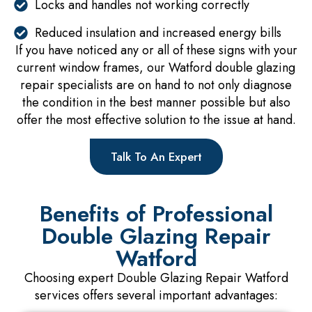
Locks and handles not working correctly
Reduced insulation and increased energy bills
If you have noticed any or all of these signs with your
current window frames, our Watford double glazing
repair specialists are on hand to not only diagnose
the condition in the best manner possible but also
offer the most effective solution to the issue at hand.
Talk To An Expert
Benefits of Professional
Double Glazing Repair
Watford
Choosing expert Double Glazing Repair Watford
services offers several important advantages: