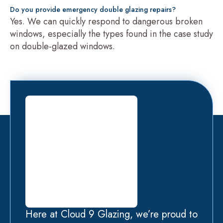
Do you provide emergency double glazing repairs?
Yes. We can quickly respond to dangerous broken
windows, especially the types found in the case study
on double-glazed windows.
Here at Cloud 9 Glazing, we’re proud to