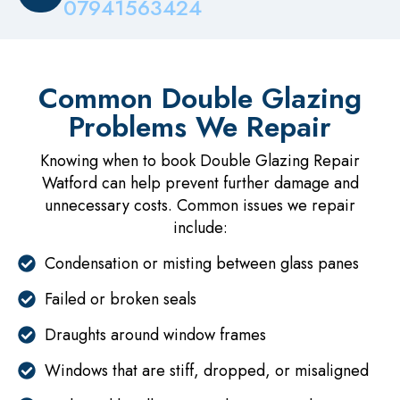
07941563424
Common Double Glazing
Problems We Repair
Knowing when to book Double Glazing Repair
Watford can help prevent further damage and
unnecessary costs. Common issues we repair
include:
Condensation or misting between glass panes
Failed or broken seals
Draughts around window frames
Windows that are stiff, dropped, or misaligned