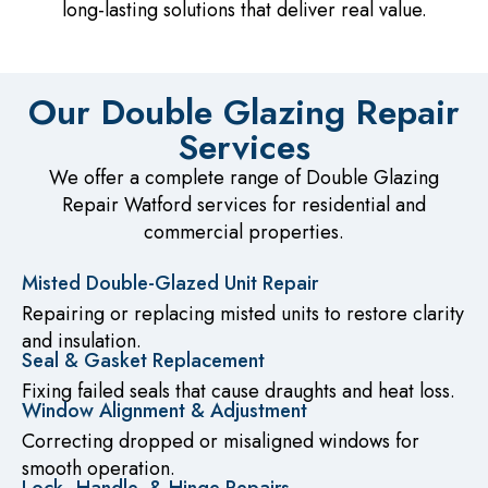
long-lasting solutions that deliver real value.
Our Double Glazing Repair
Services
We offer a complete range of Double Glazing
Repair Watford services for residential and
commercial properties.
Misted Double-Glazed Unit Repair
Repairing or replacing misted units to restore clarity
and insulation.
Seal & Gasket Replacement
Fixing failed seals that cause draughts and heat loss.
Window Alignment & Adjustment
Correcting dropped or misaligned windows for
smooth operation.