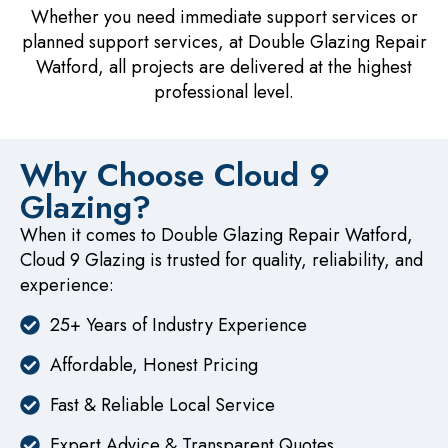
Whether you need immediate support services or
planned support services, at Double Glazing Repair
Watford, all projects are delivered at the highest
professional level.
Why Choose Cloud 9
Glazing?
When it comes to Double Glazing Repair Watford,
Cloud 9 Glazing is trusted for quality, reliability, and
experience:
25+ Years of Industry Experience
Affordable, Honest Pricing
Fast & Reliable Local Service
Expert Advice & Transparent Quotes