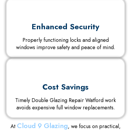
Enhanced Security
Properly functioning locks and aligned
windows improve safety and peace of mind.
Cost Savings
Timely Double Glazing Repair Watford work
avoids expensive full window replacements.
Cloud 9 Glazing
At
, we focus on practical,