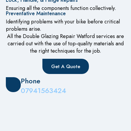
Lock, Handle, & Hinge Repairs
Ensuring all the components function collectively.
Preventative Maintenance
Identifying problems with your bike before critical
problems arise.
All the Double Glazing Repair Watford services are
carried out with the use of top-quality materials and
the right techniques for the job.
Get A Quote
Phone
07941563424