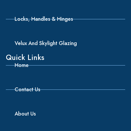
Locks, Handles & Hinges
Velux And Skylight Glazing
Quick Links
Home
Contact Us
About Us