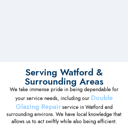
Serving Watford &
Surrounding Areas
We take immense pride in being dependable for
Double
your service needs, including our
Glazing Repair
service in Watford and
surrounding environs. We have local knowledge that
allows us to act swiftly while also being efficient.