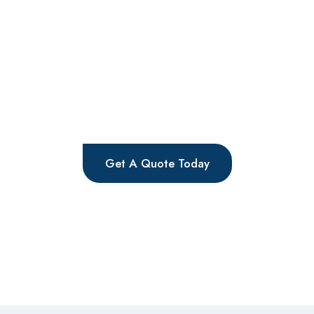
If your windows are suffering from either misted
units, condensation, draughts, or failing windows,
then you need either your Double Glazing Repair
Watford service to resolve the problem efficiently
and effectively. The company specializes in
extending the life of your windows, saving you
valuable time and money.
Get A Quote Today