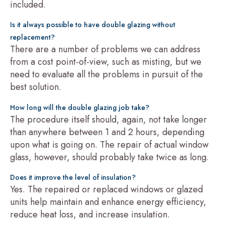
included.
Is it always possible to have double glazing without
replacement?
There are a number of problems we can address
from a cost point-of-view, such as misting, but we
need to evaluate all the problems in pursuit of the
best solution.
How long will the double glazing job take?
The procedure itself should, again, not take longer
than anywhere between 1 and 2 hours, depending
upon what is going on. The repair of actual window
glass, however, should probably take twice as long.
Does it improve the level of insulation?
Yes. The repaired or replaced windows or glazed
units help maintain and enhance energy efficiency,
reduce heat loss, and increase insulation.