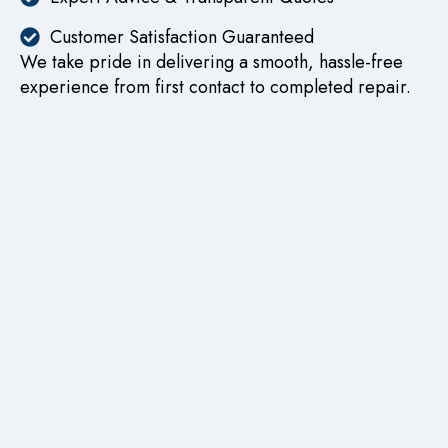
Customer Satisfaction Guaranteed
We take pride in delivering a smooth, hassle-free
experience from first contact to completed repair.