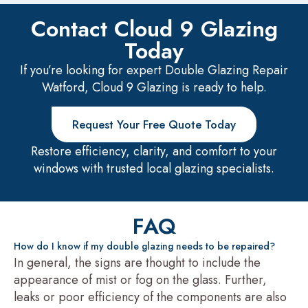
Contact Cloud 9 Glazing
Today
If you’re looking for expert Double Glazing Repair
Watford, Cloud 9 Glazing is ready to help.
Request Your Free Quote Today
Restore efficiency, clarity, and comfort to your
windows with trusted local glazing specialists.
FAQ
How do I know if my double glazing needs to be repaired?
In general, the signs are thought to include the
appearance of mist or fog on the glass. Further,
leaks or poor efficiency of the components are also