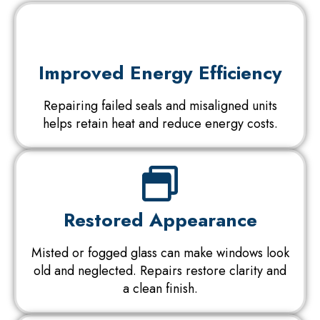
Improved Energy Efficiency
Repairing failed seals and misaligned units
helps retain heat and reduce energy costs.
Restored Appearance
Misted or fogged glass can make windows look
old and neglected. Repairs restore clarity and
a clean finish.