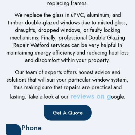
replacing frames.
We replace the glass in uPVC, aluminum, and
timber double-glazed windows due to misted glass,
draughts, dropped windows, or faulty locking
mechanisms. Finally, professional Double Glazing
Repair Watford services can be very helpful in
maintaining energy efficiency and reducing heat loss
and discomfort within your property.
Our team of experts offers honest advice and
solutions that will suit your particular window system,
thus making sure that repairs are practical and
reviews on g
lasting. Take a look at our
oogle.
Get A Quote
Phone