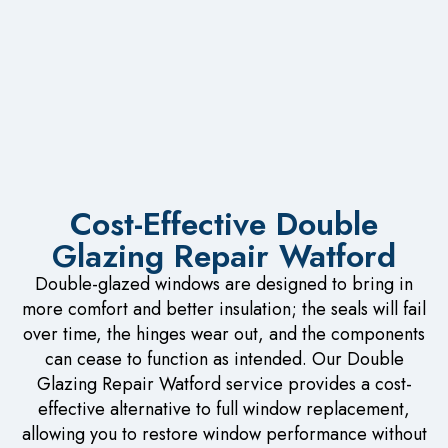
Cost-Effective Double
Glazing Repair Watford
Double-glazed windows are designed to bring in
more comfort and better insulation; the seals will fail
over time, the hinges wear out, and the components
can cease to function as intended. Our Double
Glazing Repair Watford service provides a cost-
effective alternative to full window replacement,
allowing you to restore window performance without