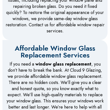
issues, including replacing your window pane and
repairing broken glass. Do you need it fixed
quickly? To restore the original appearance of your
windows, we provide same-day window glass
restoration. Contact us for affordable window repair
services.
Affordable Window Glass
Replacement Services
If you need a
window glass replacement
, you
don’t have to break the bank. At Cloud 9 Glazing,
we provide affordable window glass replacement.
There are no hidden costs. We’ll give you a clear
and honest quote, so you know exactly what to
expect. We’ll use high-quality materials to replace
your window glass. This ensures your windows work
better and last longer. We’re here to help with all