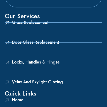
Our Services
Glass Replacement
Door Glass Replacement
Locks, Handles & Hinges
Velux And Skylight Glazing
Quick Links
Home