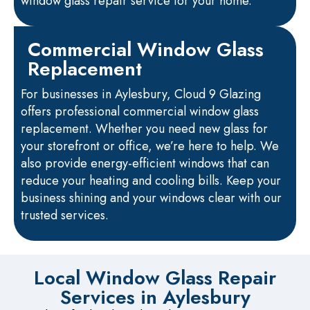
window glass repair service for your home.
Commercial Window Glass
Replacement
For businesses in Aylesbury, Cloud 9 Glazing
offers professional commercial window glass
replacement. Whether you need new glass for
your storefront or office, we’re here to help. We
also provide energy-efficient windows that can
reduce your heating and cooling bills. Keep your
business shining and your windows clear with our
trusted services.
Local Window Glass Repair
Services in Aylesbury