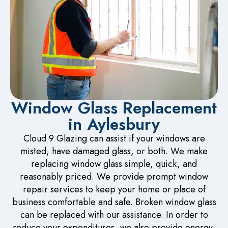
Window Glass Replacement
in Aylesbury
Cloud 9 Glazing can assist if your windows are
misted, have damaged glass, or both. We make
replacing window glass simple, quick, and
reasonably priced. We provide prompt window
repair services to keep your home or place of
business comfortable and safe. Broken window glass
can be replaced with our assistance. In order to
reduce your expenditures, we also provide energy-