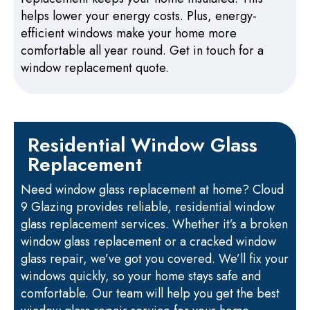
helps lower your energy costs. Plus, energy-
efficient windows make your home more
comfortable all year round. Get in touch for a
window replacement quote.
Residential Window Glass
Replacement
Need window glass replacement at home? Cloud
9 Glazing provides reliable, residential window
glass replacement services. Whether it’s a broken
window glass replacement or a cracked window
glass repair, we’ve got you covered. We’ll fix your
windows quickly, so your home stays safe and
comfortable. Our team will help you get the best