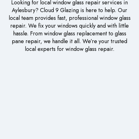
Looking for local window glass repair services in
Aylesbury? Cloud 9 Glazing is here to help. Our
local team provides fast, professional window glass
repair. We fix your windows quickly and with little
hassle. From window glass replacement to glass
pane repair, we handle it all. We’re your trusted
local experts for window glass repair.