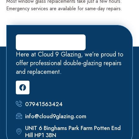
Most window glass replacements take just a few hours.
Emergency services are available for same-day repairs.
Here at Cloud 9 Glazing, we’re proud to
offer professional double-glazing repairs
and replacement.
07941563424
info@cloud9glazing.com
UNIT 6 Binghams Park Farm Potten End
Hill HP1 3BN