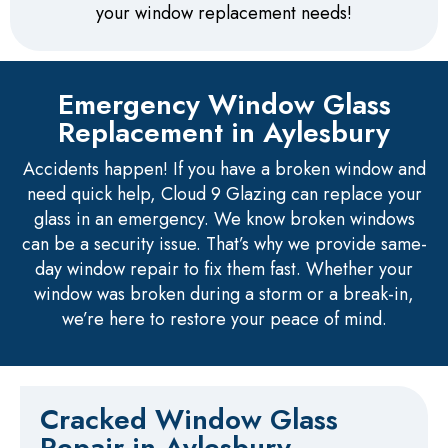
your window replacement needs!
Emergency Window Glass
Replacement in Aylesbury
Accidents happen! If you have a broken window and
need quick help, Cloud 9 Glazing can replace your
glass in an emergency. We know broken windows
can be a security issue. That’s why we provide same-
day window repair to fix them fast. Whether your
window was broken during a storm or a break-in,
we’re here to restore your peace of mind.
Cracked Window Glass
Repair in Aylesbury