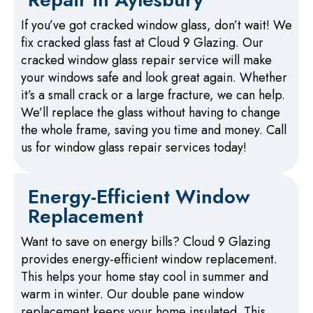
If you’ve got cracked window glass, don’t wait! We
fix cracked glass fast at Cloud 9 Glazing. Our
cracked window glass repair service will make
your windows safe and look great again. Whether
it’s a small crack or a large fracture, we can help.
We’ll replace the glass without having to change
the whole frame, saving you time and money. Call
us for window glass repair services today!
Energy-Efficient Window
Replacement
Want to save on energy bills? Cloud 9 Glazing
provides energy-efficient window replacement.
This helps your home stay cool in summer and
warm in winter. Our double pane window
replacement keeps your home insulated. This