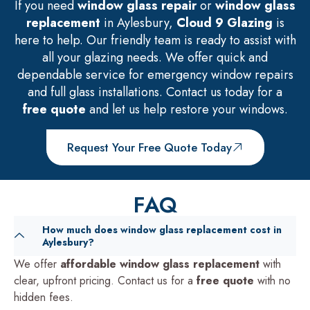
If you need
window glass repair
or
window glass
replacement
in Aylesbury,
Cloud 9 Glazing
is
here to help. Our friendly team is ready to assist with
all your glazing needs. We offer quick and
dependable service for emergency window repairs
and full glass installations. Contact us today for a
free quote
and let us help restore your windows.
Request Your Free Quote Today
FAQ
How much does window glass replacement cost in
Aylesbury?
We offer
affordable window glass replacement
with
clear, upfront pricing. Contact us for a
free quote
with no
hidden fees.