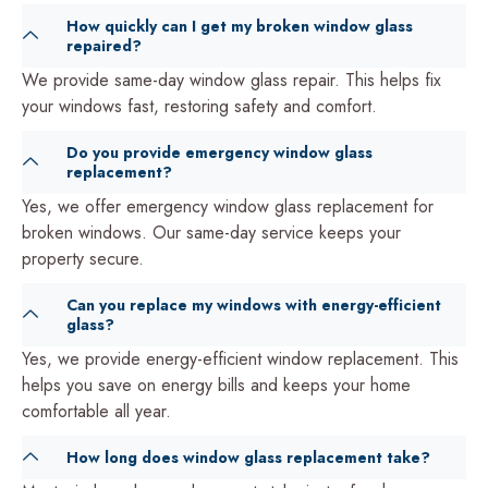
How quickly can I get my broken window glass
repaired?
We provide same-day window glass repair. This helps fix
your windows fast, restoring safety and comfort.
Do you provide emergency window glass
replacement?
Yes, we offer emergency window glass replacement for
broken windows. Our same-day service keeps your
property secure.
Can you replace my windows with energy-efficient
glass?
Yes, we provide energy-efficient window replacement. This
helps you save on energy bills and keeps your home
comfortable all year.
How long does window glass replacement take?