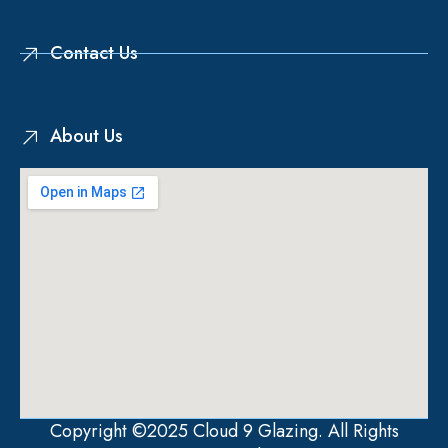
Contact Us
About Us
Copyright ©2025 Cloud 9 Glazing. All Rights