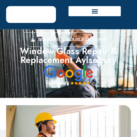
SERVICES
DOUBLE GLAZING
Window Glass Repair &
Replacement Aylsebury