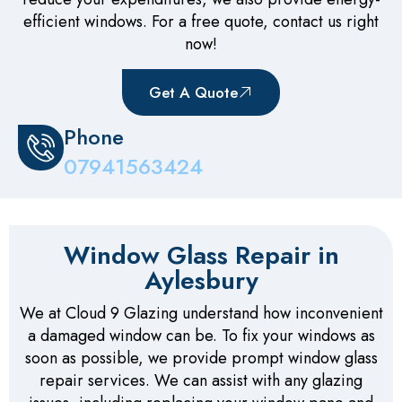
efficient windows. For a free quote, contact us right
now!
Get A Quote
Phone
07941563424
Window Glass Repair in
Aylesbury
We at Cloud 9 Glazing understand how inconvenient
a damaged window can be. To fix your windows as
soon as possible, we provide prompt window glass
repair services. We can assist with any glazing