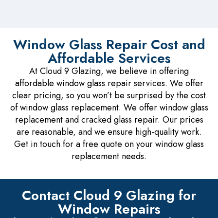
Window Glass Repair Cost and
Affordable Services
At Cloud 9 Glazing, we believe in offering
affordable window glass repair services. We offer
clear pricing, so you won’t be surprised by the cost
of window glass replacement. We offer window glass
replacement and cracked glass repair. Our prices
are reasonable, and we ensure high-quality work.
Get in touch for a free quote on your window glass
replacement needs.
Contact Cloud 9 Glazing for
Window Repairs