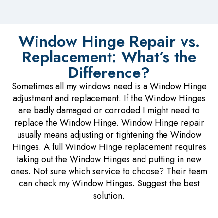
Window Hinge Repair vs.
Replacement: What’s the
Difference?
Sometimes all my windows need is a Window Hinge
adjustment and replacement. If the Window Hinges
are badly damaged or corroded I might need to
replace the Window Hinge. Window Hinge repair
usually means adjusting or tightening the Window
Hinges. A full Window Hinge replacement requires
taking out the Window Hinges and putting in new
ones. Not sure which service to choose? Their team
can check my Window Hinges. Suggest the best
solution.