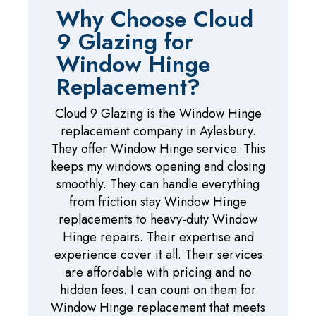
Why Choose Cloud
9 Glazing for
Window Hinge
Replacement?
Cloud 9 Glazing is the Window Hinge
replacement company in Aylesbury.
They offer Window Hinge service. This
keeps my windows opening and closing
smoothly. They can handle everything
from friction stay Window Hinge
replacements to heavy-duty Window
Hinge repairs. Their expertise and
experience cover it all. Their services
are affordable with pricing and no
hidden fees. I can count on them for
Window Hinge replacement that meets