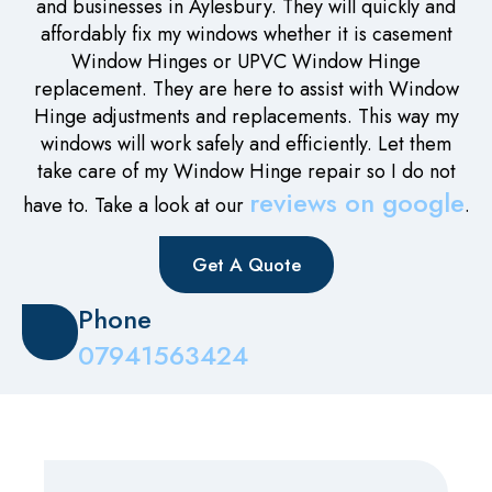
and businesses in Aylesbury. They will quickly and
affordably fix my windows whether it is casement
Window Hinges or UPVC Window Hinge
replacement. They are here to assist with Window
Hinge adjustments and replacements. This way my
windows will work safely and efficiently. Let them
take care of my Window Hinge repair so I do not
reviews on google
have to. Take a look at our
.
Get A Quote
Phone
07941563424