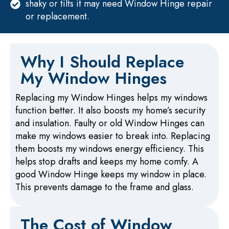
shaky or tilts it may need Window Hinge repair
or replacement.
Why I Should Replace
My Window Hinges
Replacing my Window Hinges helps my windows
function better. It also boosts my home’s security
and insulation. Faulty or old Window Hinges can
make my windows easier to break into. Replacing
them boosts my windows energy efficiency. This
helps stop drafts and keeps my home comfy. A
good Window Hinge keeps my window in place.
This prevents damage to the frame and glass.
The Cost of Window