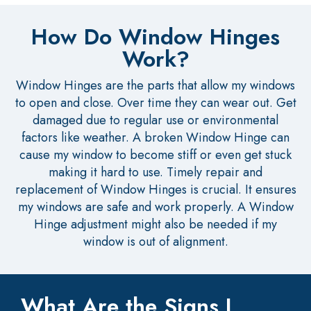
How Do Window Hinges
Work?
Window Hinges are the parts that allow my windows
to open and close. Over time they can wear out. Get
damaged due to regular use or environmental
factors like weather. A broken Window Hinge can
cause my window to become stiff or even get stuck
making it hard to use. Timely repair and
replacement of Window Hinges is crucial. It ensures
my windows are safe and work properly. A Window
Hinge adjustment might also be needed if my
window is out of alignment.
What Are the Signs I