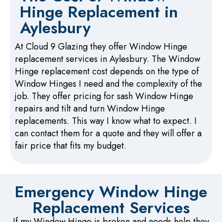
Hinge Replacement in
Aylesbury
At Cloud 9 Glazing they offer Window Hinge
replacement services in Aylesbury. The Window
Hinge replacement cost depends on the type of
Window Hinges I need and the complexity of the
job. They offer pricing for sash Window Hinge
repairs and tilt and turn Window Hinge
replacements. This way I know what to expect. I
can contact them for a quote and they will offer a
fair price that fits my budget.
Emergency Window Hinge
Replacement Services
If my Window Hinge is broken and needs help they