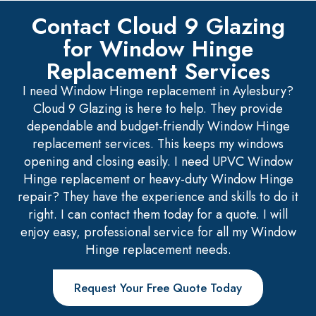
Contact Cloud 9 Glazing
for Window Hinge
Replacement Services
I need Window Hinge replacement in Aylesbury?
Cloud 9 Glazing is here to help. They provide
dependable and budget-friendly Window Hinge
replacement services. This keeps my windows
opening and closing easily. I need UPVC Window
Hinge replacement or heavy-duty Window Hinge
repair? They have the experience and skills to do it
right. I can contact them today for a quote. I will
enjoy easy, professional service for all my Window
Hinge replacement needs.
Request Your Free Quote Today