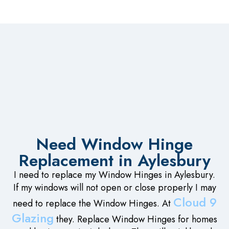
Need Window Hinge
Replacement in Aylesbury
I need to replace my Window Hinges in Aylesbury.
If my windows will not open or close properly I may
Cloud 9
need to replace the Window Hinges. At
Glazing
they. Replace Window Hinges for homes