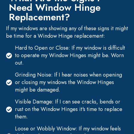
Need Window Hinge
Replacement?
If my windows are showing any of these signs it might
be time for a Window Hinge replacement:
Hard to Open or Close: If my window is difficult
to operate my Window Hinges might be. Worn
out.
Grinding Noise: If I hear noises when opening
or closing my windows the Window Hinges
might be damaged.
Visible Damage: If I can see cracks, bends or
rust on the Window Hinges it's time to replace
them.
Loose or Wobbly Window: If my window feels