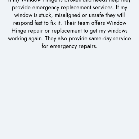
provide emergency replacement services. If my
window is stuck, misaligned or unsafe they will
respond fast to fix it. Their team offers Window
Hinge repair or replacement to get my windows
working again. They also provide same-day service
for emergency repairs.