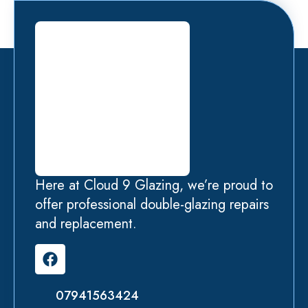
Here at Cloud 9 Glazing, we’re proud to
offer professional double-glazing repairs
and replacement.
07941563424