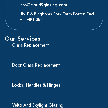
info@cloud9glazing.com
UNIT 6 Binghams Park Farm Potten End
Hill HP1 3BN
Our Services
Glass Replacement
Door Glass Replacement
Locks, Handles & Hinges
Velux And Skylight Glazing