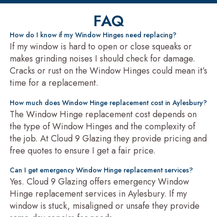
FAQ
How do I know if my Window Hinges need replacing?
If my window is hard to open or close squeaks or
makes grinding noises I should check for damage.
Cracks or rust on the Window Hinges could mean it’s
time for a replacement.
How much does Window Hinge replacement cost in Aylesbury?
The Window Hinge replacement cost depends on
the type of Window Hinges and the complexity of
the job. At Cloud 9 Glazing they provide pricing and
free quotes to ensure I get a fair price.
Can I get emergency Window Hinge replacement services?
Yes. Cloud 9 Glazing offers emergency Window
Hinge replacement services in Aylesbury. If my
window is stuck, misaligned or unsafe they provide