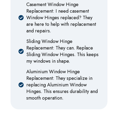
Casement Window Hinge
Replacement: I need casement
Window Hinges replaced? They
are here to help with replacement
and repairs.
Sliding Window Hinge
Replacement: They can. Replace
Sliding Window Hinges. This keeps
my windows in shape.
Aluminium Window Hinge
Replacement: They specialize in
replacing Aluminium Window
Hinges. This ensures durability and
smooth operation.