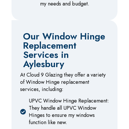
my needs and budget.
Our Window Hinge
Replacement
Services in
Aylesbury
At Cloud 9 Glazing they offer a variety
of Window Hinge replacement
services, including:
UPVC Window Hinge Replacement:
They handle all UPVC Window
Hinges to ensure my windows
function like new.