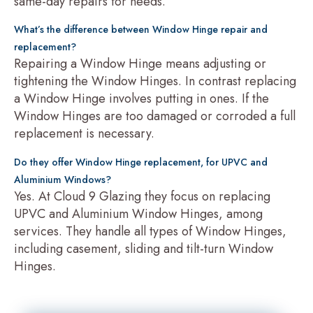
same-day repairs for needs.
What’s the difference between Window Hinge repair and
replacement?
Repairing a Window Hinge means adjusting or
tightening the Window Hinges. In contrast replacing
a Window Hinge involves putting in ones. If the
Window Hinges are too damaged or corroded a full
replacement is necessary.
Do they offer Window Hinge replacement, for UPVC and
Aluminium Windows?
Yes. At Cloud 9 Glazing they focus on replacing
UPVC and Aluminium Window Hinges, among
services. They handle all types of Window Hinges,
including casement, sliding and tilt-turn Window
Hinges.