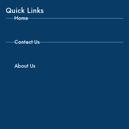
Quick Links
Home
Contact Us
About Us