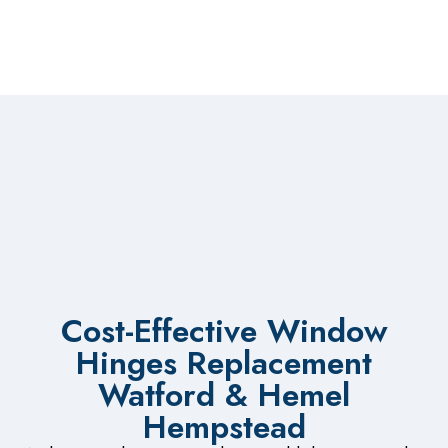
Cost-Effective Window
Hinges Replacement
Watford & Hemel
Hempstead