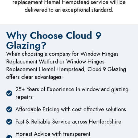
replacement Hemel Hempstead service will be
delivered to an exceptional standard.
Why Choose Cloud 9
Glazing?
When choosing a company for Window Hinges
Replacement Watford or Window Hinges
Replacement Hemel Hempstead, Cloud 9 Glazing
offers clear advantages:
25+ Years of Experience in window and glazing
repairs
Affordable Pricing with cost-effective solutions
Fast & Reliable Service across Hertfordshire
Honest Advice with transparent