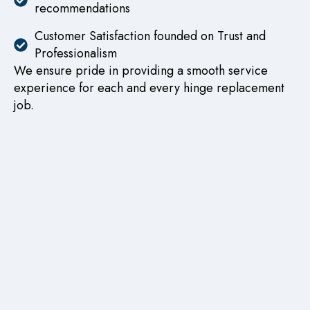
recommendations
Customer Satisfaction founded on Trust and
Professionalism
We ensure pride in providing a smooth service
experience for each and every hinge replacement
job.