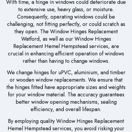
With time, a hinge in windows could deteriorate due
to extensive use, heavy glass, or moisture.
Consequently, operating windows could be
challenging, not fitting perfectly, or could scratch as
they open. The Window Hinges Replacement
Watford, as well as our Window Hinges
Replacement Hemel Hempstead services, are
crucial in enhancing efficient operation of windows
rather than having to change windows.
We change hinges for uPVC, aluminium, and timber
or wooden window replacements. We ensure that
the hinges fitted have appropriate sizes and weights
for your window material. The accuracy guarantees
better window opening mechanisms, sealing
efficiency, and overall lifespan.
By employing quality Window Hinges Replacement
Hemel Hempstead services, you avoid risking your