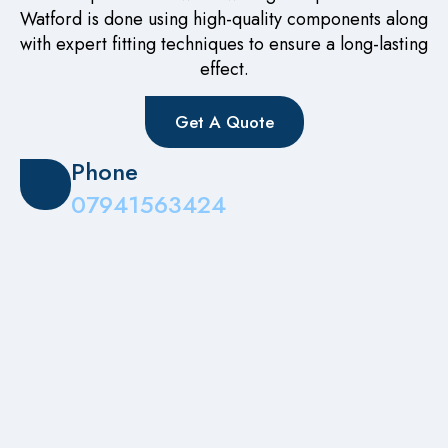
Watford is done using high-quality components along
with expert fitting techniques to ensure a long-lasting
effect.
Get A Quote
Phone
07941563424