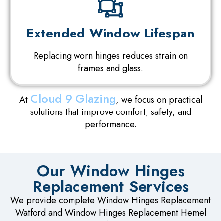
Extended Window Lifespan
Replacing worn hinges reduces strain on
frames and glass.
Cloud 9 Glazing
At
, we focus on practical
solutions that improve comfort, safety, and
performance.
Our Window Hinges
Replacement Services
We provide complete Window Hinges Replacement
Watford and Window Hinges Replacement Hemel