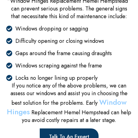
“Window Hinges Replacement Hemel Hempstead”
can prevent serious problems. The general signs
that necessitate this kind of maintenance include:
Windows dropping or sagging
Difficulty opening or closing windows
Gaps around the frame causing draughts
Windows scraping against the frame
Locks no longer lining up properly
If you notice any of the above problems, we can
assess our windows and assist you in choosing the
Window
best solution for the problems. Early
Hinges
Replacement Hemel Hempstead can help
you avoid costly repairs at a later stage.
Talk To An Expert