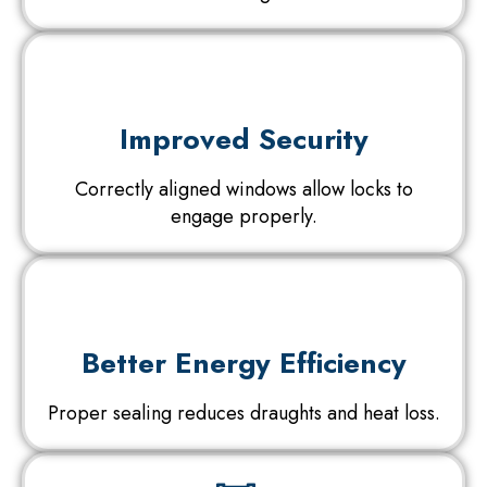
Improved Security
Correctly aligned windows allow locks to
engage properly.
Better Energy Efficiency
Proper sealing reduces draughts and heat loss.