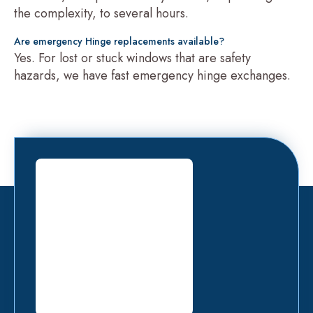
the complexity, to several hours.
Are emergency Hinge replacements available?
Yes. For lost or stuck windows that are safety
hazards, we have fast emergency hinge exchanges.