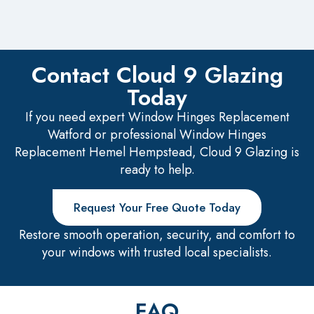
Contact Cloud 9 Glazing
Today
If you need expert Window Hinges Replacement
Watford or professional Window Hinges
Replacement Hemel Hempstead, Cloud 9 Glazing is
ready to help.
Request Your Free Quote Today
Restore smooth operation, security, and comfort to
your windows with trusted local specialists.
FAQ