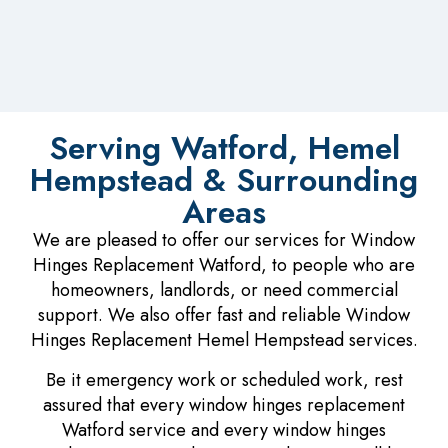
Serving Watford, Hemel
Hempstead & Surrounding
Areas
We are pleased to offer our services for Window
Hinges Replacement Watford, to people who are
homeowners, landlords, or need commercial
support. We also offer fast and reliable Window
Hinges Replacement Hemel Hempstead services.
Be it emergency work or scheduled work, rest
assured that every window hinges replacement
Watford service and every window hinges