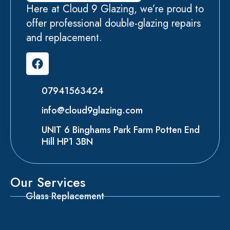
Here at Cloud 9 Glazing, we’re proud to
offer professional double-glazing repairs
and replacement.
07941563424
info@cloud9glazing.com
UNIT 6 Binghams Park Farm Potten End
Hill HP1 3BN
Our Services
Glass Replacement