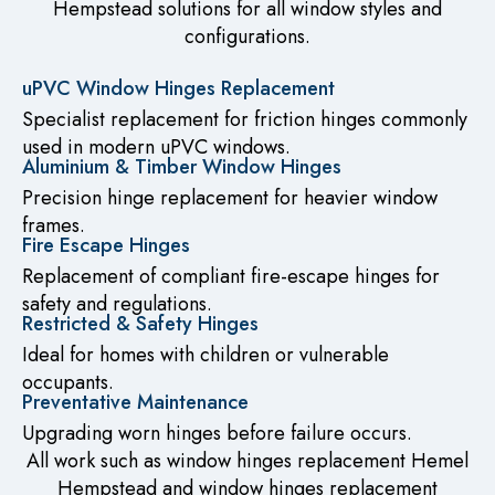
Hempstead solutions for all window styles and
configurations.
uPVC Window Hinges Replacement
Specialist replacement for friction hinges commonly
used in modern uPVC windows.
Aluminium & Timber Window Hinges
Precision hinge replacement for heavier window
frames.
Fire Escape Hinges
Replacement of compliant fire-escape hinges for
safety and regulations.
Restricted & Safety Hinges
Ideal for homes with children or vulnerable
occupants.
Preventative Maintenance
Upgrading worn hinges before failure occurs.
All work such as window hinges replacement Hemel
Hempstead and window hinges replacement