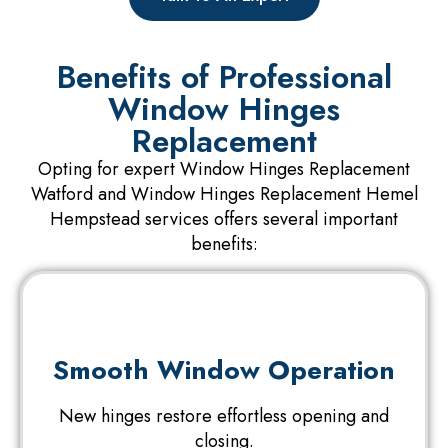
Benefits of Professional
Window Hinges
Replacement
Opting for expert Window Hinges Replacement
Watford and Window Hinges Replacement Hemel
Hempstead services offers several important
benefits:
Smooth Window Operation
New hinges restore effortless opening and
closing.