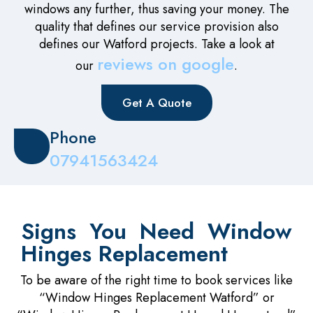
windows any further, thus saving your money. The
quality that defines our service provision also
defines our Watford projects. Take a look at
reviews on google
our
.
Get A Quote
Phone
07941563424
Signs You Need Window
Hinges Replacement
To be aware of the right time to book services like
“Window Hinges Replacement Watford” or