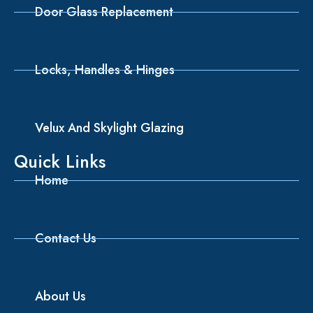
Door Glass Replacement
Locks, Handles & Hinges
Velux And Skylight Glazing
Quick Links
Home
Contact Us
About Us