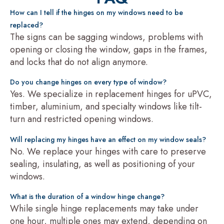
How can I tell if the hinges on my windows need to be
replaced?
The signs can be sagging windows, problems with
opening or closing the window, gaps in the frames,
and locks that do not align anymore.
Do you change hinges on every type of window?
Yes. We specialize in replacement hinges for uPVC,
timber, aluminium, and specialty windows like tilt-
turn and restricted opening windows.
Will replacing my hinges have an effect on my window seals?
No. We replace your hinges with care to preserve
sealing, insulating, as well as positioning of your
windows.
What is the duration of a window hinge change?
While single hinge replacements may take under
one hour, multiple ones may extend, depending on